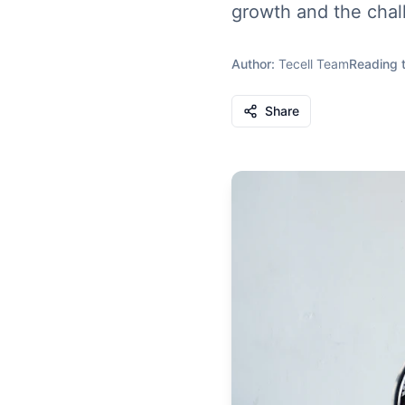
growth and the chal
Author:
Tecell Team
Reading 
Share