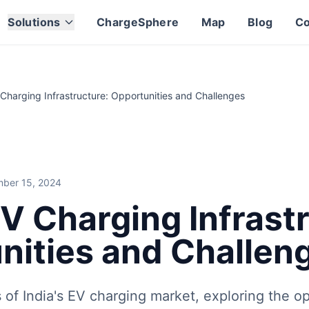
lenges
lenges
Solutions
ChargeSphere
Map
Blog
Co
ing the opportunities for growth and the challenges that ne
ng infrastructure, electric vehicle technology, and the evo
orldwide, creating new opportunities for charge point oper
 Charging Infrastructure: Opportunities and Challenges
ber 15, 2024
EV Charging Infrast
nities and Challen
 of India's EV charging market, exploring the op