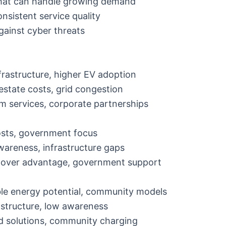
that can handle growing demand
onsistent service quality
against cyber threats
nfrastructure, higher EV adoption
 estate costs, grid congestion
m services, corporate partnerships
osts, government focus
awareness, infrastructure gaps
-mover advantage, government support
le energy potential, community models
rastructure, low awareness
id solutions, community charging