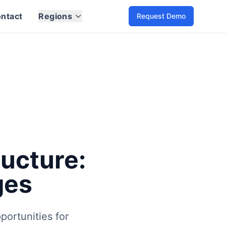
ntact
Regions
Request Demo
ed to be addressed.
lving landscape of electric mobility. Learn about industry t
ators and eMobility service providers. Understanding the e
ructure:
ges
portunities for