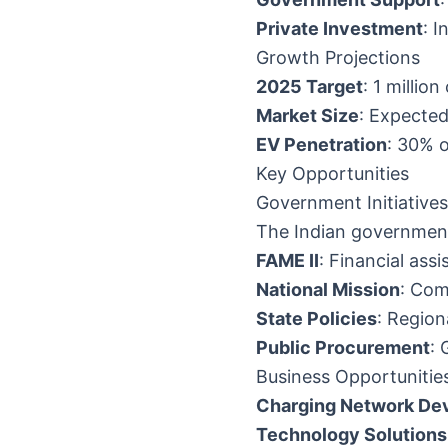
Private Investment
: I
Growth Projections
2025 Target
: 1 millio
Market Size
: Expected
EV Penetration
: 30% 
Key Opportunities
Government Initiatives
The Indian government
FAME II
: Financial ass
National Mission
: Com
State Policies
: Region
Public Procurement
: 
Business Opportunitie
Charging Network De
Technology Solutions