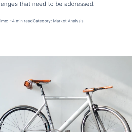
lenges that need to be addressed.
time:
~
4
min read
Category:
Market Analysis