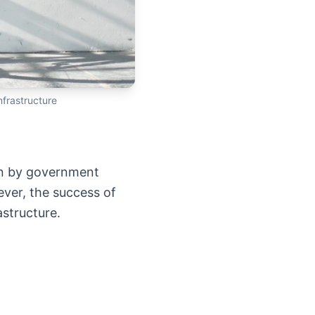
nfrastructure
ven by government
ver, the success of
structure.