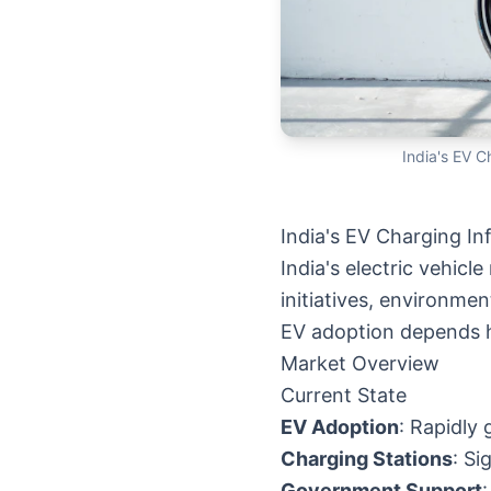
India's EV C
India's EV Charging In
India's electric vehic
initiatives, environm
EV adoption depends h
Market Overview
Current State
EV Adoption
: Rapidly
Charging Stations
: S
Government Support