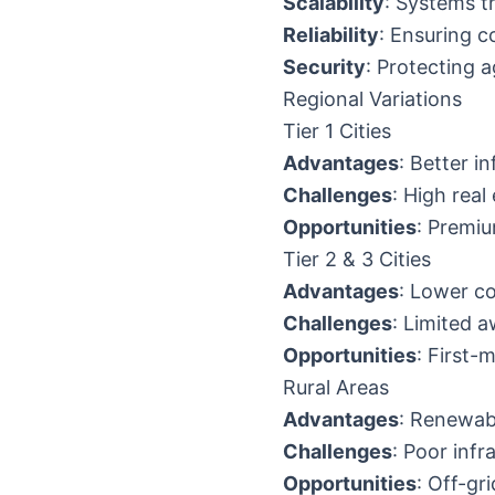
Scalability
: Systems 
Reliability
: Ensuring c
Security
: Protecting 
Regional Variations
Tier 1 Cities
Advantages
: Better i
Challenges
: High real
Opportunities
: Premiu
Tier 2 & 3 Cities
Advantages
: Lower c
Challenges
: Limited 
Opportunities
: First
Rural Areas
Advantages
: Renewab
Challenges
: Poor inf
Opportunities
: Off-gr