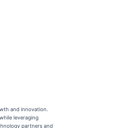
owth and innovation.
while leveraging
chnology partners and