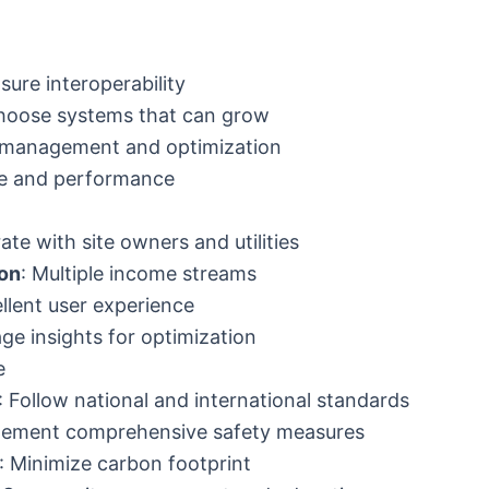
nsure interoperability
hoose systems that can grow
 management and optimization
me and performance
rate with site owners and utilities
ion
: Multiple income streams
ellent user experience
age insights for optimization
e
: Follow national and international standards
plement comprehensive safety measures
: Minimize carbon footprint