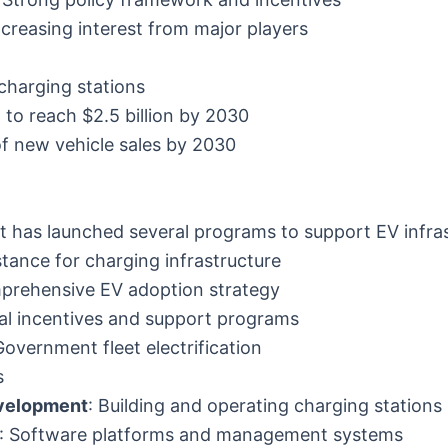
ncreasing interest from major players
n charging stations
 to reach $2.5 billion by 2030
of new vehicle sales by 2030
 has launched several programs to support EV infras
istance for charging infrastructure
prehensive EV adoption strategy
al incentives and support programs
Government fleet electrification
s
velopment
: Building and operating charging stations
: Software platforms and management systems