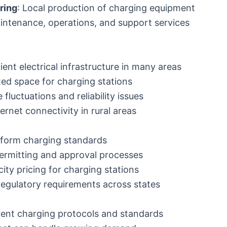
ring
: Local production of charging equipment
intenance, operations, and support services
cient electrical infrastructure in many areas
ited space for charging stations
e fluctuations and reliability issues
ternet connectivity in rural areas
niform charging standards
ermitting and approval processes
icity pricing for charging stations
 regulatory requirements across states
erent charging protocols and standards