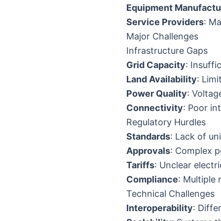
Equipment Manufactu
Service Providers
: Ma
Major Challenges
Infrastructure Gaps
Grid Capacity
: Insuffi
Land Availability
: Lim
Power Quality
: Voltag
Connectivity
: Poor in
Regulatory Hurdles
Standards
: Lack of u
Approvals
: Complex p
Tariffs
: Unclear electr
Compliance
: Multiple
Technical Challenges
Interoperability
: Diff