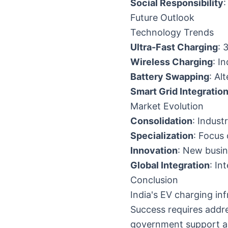
Social Responsibility
Future Outlook
Technology Trends
Ultra-Fast Charging
: 
Wireless Charging
: I
Battery Swapping
: Al
Smart Grid Integratio
Market Evolution
Consolidation
: Indust
Specialization
: Focus
Innovation
: New busi
Global Integration
: In
Conclusion
India's EV charging in
Success requires addre
government support an