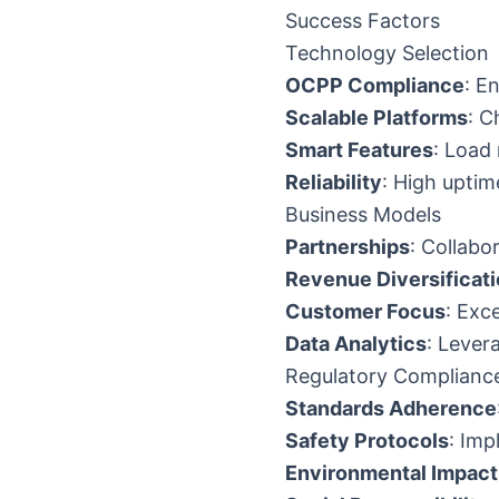
Success Factors
Technology Selection
OCPP Compliance
: E
Scalable Platforms
: C
Smart Features
: Load
Reliability
: High upti
Business Models
Partnerships
: Collabo
Revenue Diversificat
Customer Focus
: Exc
Data Analytics
: Lever
Regulatory Complianc
Standards Adherence
Safety Protocols
: Im
Environmental Impact