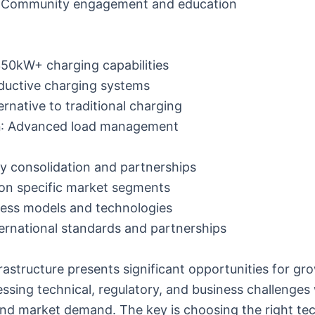
: Community engagement and education
350kW+ charging capabilities
nductive charging systems
ternative to traditional charging
n
: Advanced load management
ry consolidation and partnerships
 on specific market segments
ness models and technologies
ternational standards and partnerships
frastructure presents significant opportunities for gr
ssing technical, regulatory, and business challenges 
d market demand. The key is choosing the right te