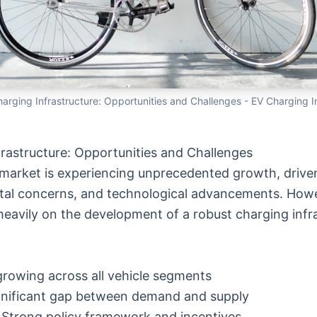
harging Infrastructure: Opportunities and Challenges
- EV Charging I
frastructure: Opportunities and Challenges
le market is experiencing unprecedented growth, dri
ental concerns, and technological advancements. Howe
eavily on the development of a robust charging infra
 growing across all vehicle segments
ignificant gap between demand and supply
: Strong policy framework and incentives