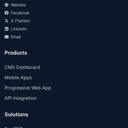
Website
Facebook
X (Twitter)
LinkedIn
Email
Products
CMS Dashboard
Mobile Apps
Progressive Web App
API Integration
Solutions