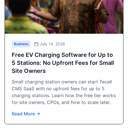
July 14, 2026
Business
Free EV Charging Software for Up to
5 Stations: No Upfront Fees for Small
Site Owners
Small charging station owners can start Tecell
CMS SaaS with no upfront fees for up to 5
charging stations. Learn how the free tier works
for site owners, CPOs, and how to scale later.
Read More