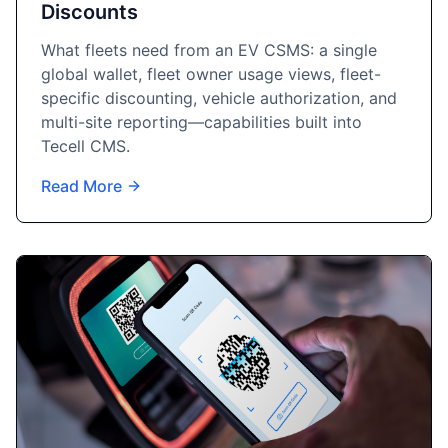
Discounts
What fleets need from an EV CSMS: a single
global wallet, fleet owner usage views, fleet-
specific discounting, vehicle authorization, and
multi-site reporting—capabilities built into
Tecell CMS.
Read More