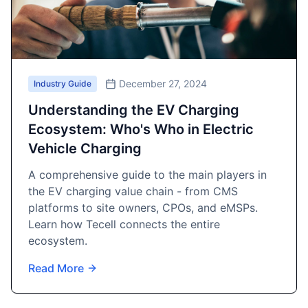
December 27, 2024
Industry Guide
Understanding the EV Charging
Ecosystem: Who's Who in Electric
Vehicle Charging
A comprehensive guide to the main players in
the EV charging value chain - from CMS
platforms to site owners, CPOs, and eMSPs.
Learn how Tecell connects the entire
ecosystem.
Read More