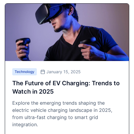
January 15, 2025
Technology
The Future of EV Charging: Trends to
Watch in 2025
Explore the emerging trends shaping the
electric vehicle charging landscape in 2025,
from ultra-fast charging to smart grid
integration.