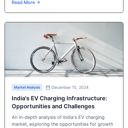
Read More
December 15, 2024
Market Analysis
India's EV Charging Infrastructure:
Opportunities and Challenges
An in-depth analysis of India's EV charging
market, exploring the opportunities for growth