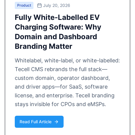
July 20, 2026
Product
Fully White-Labelled EV
Charging Software: Why
Domain and Dashboard
Branding Matter
Whitelabel, white-label, or white-labelled:
Tecell CMS rebrands the full stack—
custom domain, operator dashboard,
and driver apps—for SaaS, software
license, and enterprise. Tecell branding
stays invisible for CPOs and eMSPs.
Read Full Article