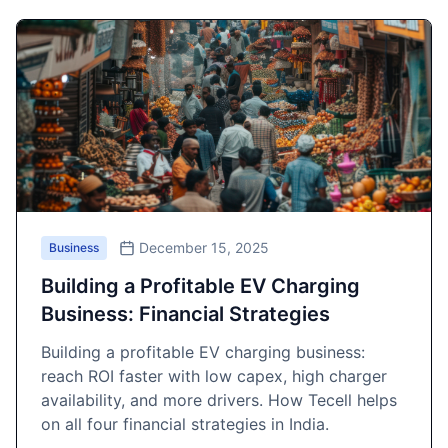
December 15, 2025
Business
Building a Profitable EV Charging
Business: Financial Strategies
Building a profitable EV charging business:
reach ROI faster with low capex, high charger
availability, and more drivers. How Tecell helps
on all four financial strategies in India.