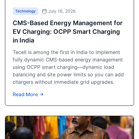
July 16, 2026
Technology
CMS-Based Energy Management for
EV Charging: OCPP Smart Charging
in India
Tecell is among the first in India to implement
fully dynamic CMS-based energy management
using OCPP smart charging—dynamic load
balancing and site power limits so you can add
chargers without immediate grid upgrades.
Read More