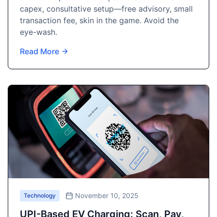
capex, consultative setup—free advisory, small
transaction fee, skin in the game. Avoid the
eye-wash.
Read More
November 10, 2025
Technology
UPI-Based EV Charging: Scan, Pay,