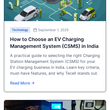
September 1, 2025
Technology
How to Choose an EV Charging
Management System (CSMS) in India
A practical guide to selecting the right Charging
Station Management System (CSMS) for your
EV charging business in India. Learn key criteria,
must-have features, and why Tecell stands out.
Read More