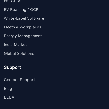
For CPOs
EV Roaming / OCPI
White-Label Software
Fleets & Workplaces
Energy Management
India Market
Global Solutions
Support
Contact Support
Blog
EULA