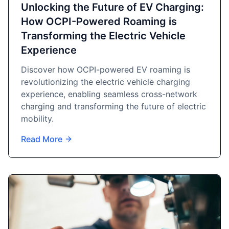
Unlocking the Future of EV Charging:
How OCPI-Powered Roaming is
Transforming the Electric Vehicle
Experience
Discover how OCPI-powered EV roaming is
revolutionizing the electric vehicle charging
experience, enabling seamless cross-network
charging and transforming the future of electric
mobility.
Read More