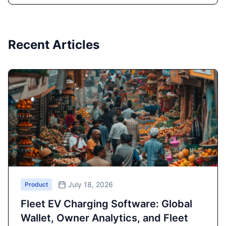
Recent Articles
July 18, 2026
Product
Fleet EV Charging Software: Global
Wallet, Owner Analytics, and Fleet