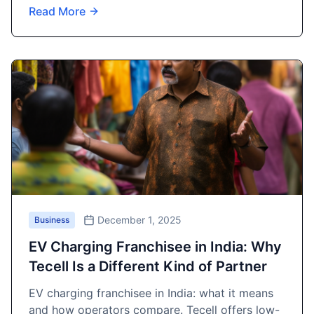
Read More
December 1, 2025
Business
EV Charging Franchisee in India: Why
Tecell Is a Different Kind of Partner
EV charging franchisee in India: what it means
and how operators compare. Tecell offers low-