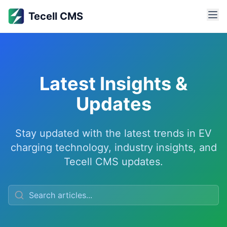
Latest Insights & Updates
Latest Insights & Updates
Tecell CMS
Stay updated with the latest trends, news, and insights ab
Learn about OCPI protocol implementation, OCPP standards, 
Latest Insights &
Updates
Stay updated with the latest trends in EV
charging technology, industry insights, and
Tecell CMS updates.