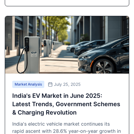
July 25, 2025
Market Analysis
India's EV Market in June 2025:
Latest Trends, Government Schemes
& Charging Revolution
India's electric vehicle market continues its
rapid ascent with 28.6% year-on-year growth in