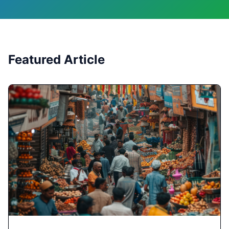
Featured Article