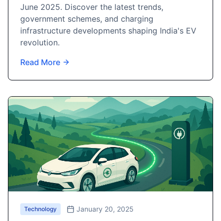
June 2025. Discover the latest trends,
government schemes, and charging
infrastructure developments shaping India's EV
revolution.
Read More
January 20, 2025
Technology