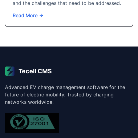
and the challenges that need to be addressed.
Read More
Tecell CMS
Advanced EV charge management software for the
future of electric mobility. Trusted by charging
networks worldwide.