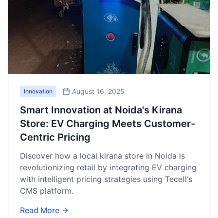
August 16, 2025
Innovation
Smart Innovation at Noida's Kirana
Store: EV Charging Meets Customer-
Centric Pricing
Discover how a local kirana store in Noida is
revolutionizing retail by integrating EV charging
with intelligent pricing strategies using Tecell's
CMS platform.
Read More