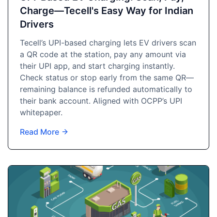
Charge—Tecell's Easy Way for Indian
Drivers
Tecell’s UPI-based charging lets EV drivers scan
a QR code at the station, pay any amount via
their UPI app, and start charging instantly.
Check status or stop early from the same QR—
remaining balance is refunded automatically to
their bank account. Aligned with OCPP’s UPI
whitepaper.
Read More