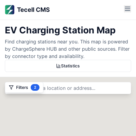
EV Charging Station Map
EV Charging Station Map
Tecell CMS
Find EV charging stations across India. Filter by connector 
Tecell CMS provides comprehensive EV charging management 
EV Charging Station Map
Find charging stations near you. This map is powered
by ChargeSphere HUB and other public sources. Filter
by connector type and availability.
Statistics
Filters
2