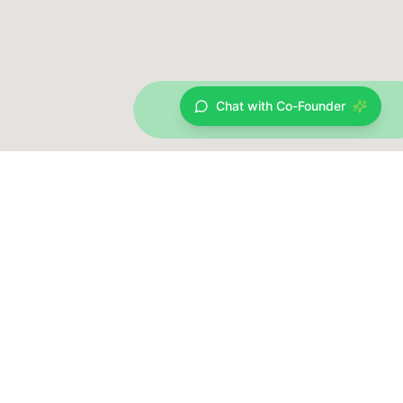
Chat with Co-Founder
Data provided by Open Charge Map Contributors & ChargeSphere HUB
Data licensed
Creative Commons Attribution 4.0 International (CC
under
BY 4.0)
Tecell CMS