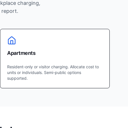
kplace charging,
 report.
Apartments
Resident-only or visitor charging. Allocate cost to
units or individuals. Semi-public options
supported.