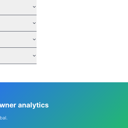
owner analytics
bal.