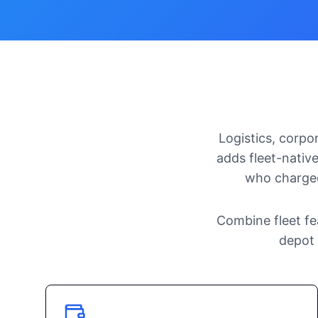
Logistics, corpo
adds fleet-native
who charged
Combine fleet fe
depot 