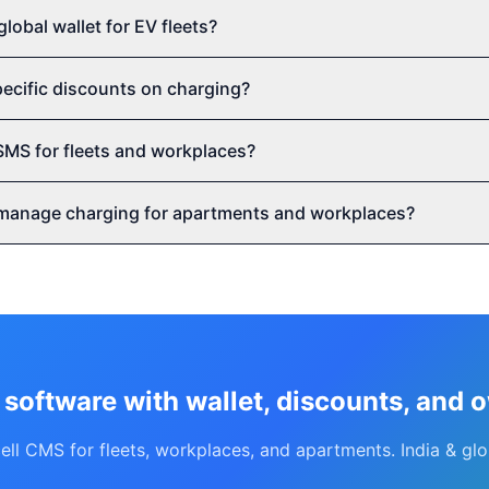
global wallet for EV fleets?
specific discounts on charging?
SMS for fleets and workplaces?
manage charging for apartments and workplaces?
 software with wallet, discounts, and 
ell CMS for fleets, workplaces, and apartments. India & glo