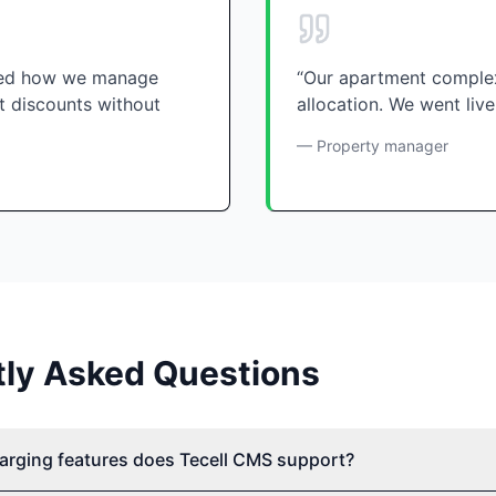
nged how we manage
“Our apartment complex
t discounts without
allocation. We went live
— Property manager
tly Asked Questions
arging features does Tecell CMS support?