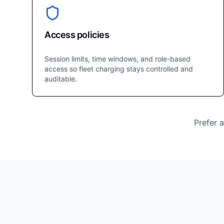
Access policies
Session limits, time windows, and role-based
access so fleet charging stays controlled and
auditable.
Prefer 