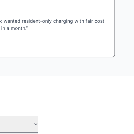
 wanted resident-only charging with fair cost
 in a month.”