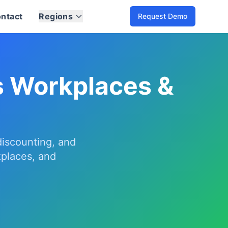
ntact
Regions
Request Demo
understand usage by vehicle and site, and fleet-specific dis
r department, RFID and app access, session policies, report
-site dashboards for India and global markets.
s Workplaces &
 discounting, and
kplaces, and