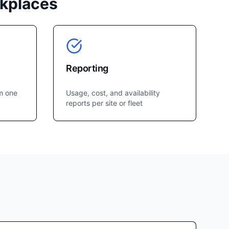
rkplaces
Reporting
m one
Usage, cost, and availability
reports per site or fleet