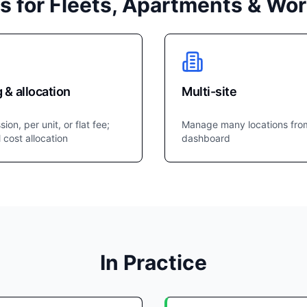
s for Fleets, Apartments & Wo
g & allocation
Multi-site
sion, per unit, or flat fee;
Manage many locations fro
l cost allocation
dashboard
In Practice