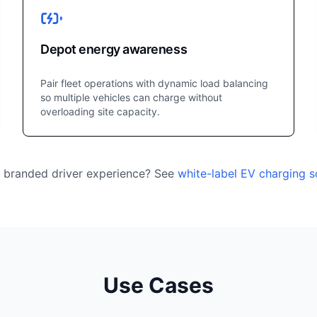
Depot energy awareness
Pair fleet operations with dynamic load balancing
so multiple vehicles can charge without
overloading site capacity.
a branded driver experience? See
white-label EV charging 
Use Cases