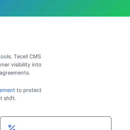
tools. Tecell CMS
er visibility into
 agreements.
gement
to protect
 shift.