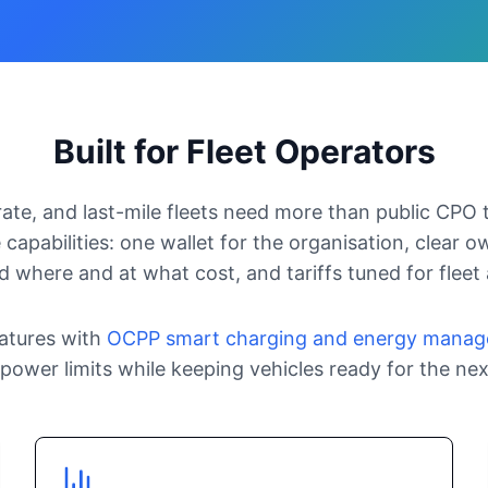
Built for Fleet Operators
rate, and last-mile fleets need more than public CPO 
 capabilities: one wallet for the organisation, clear own
 where and at what cost, and tariffs tuned for fleet
atures with
OCPP smart charging and energy mana
power limits while keeping vehicles ready for the next