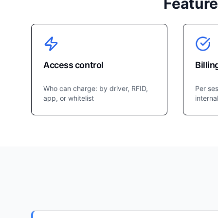
Feature
Access control
Billin
Who can charge: by driver, RFID,
Per ses
app, or whitelist
interna