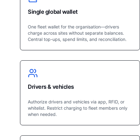
Single global wallet
One fleet wallet for the organisation—drivers
charge across sites without separate balances.
Central top-ups, spend limits, and reconciliation.
Drivers & vehicles
Authorize drivers and vehicles via app, RFID, or
whitelist. Restrict charging to fleet members only
when needed.