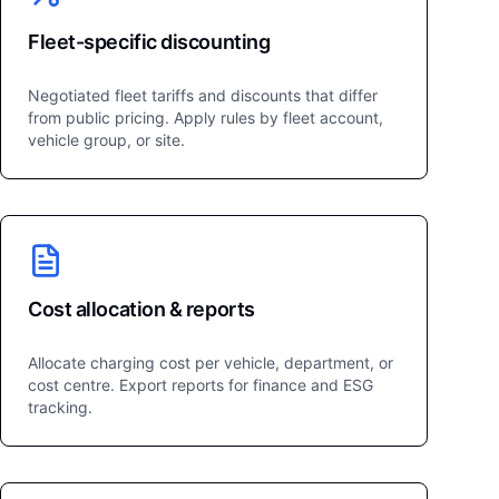
Fleet-specific discounting
Negotiated fleet tariffs and discounts that differ
from public pricing. Apply rules by fleet account,
vehicle group, or site.
Cost allocation & reports
Allocate charging cost per vehicle, department, or
cost centre. Export reports for finance and ESG
tracking.