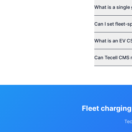
What is a single 
Can I set fleet-
What is an EV C
Can Tecell CMS 
Fleet charging
Tec