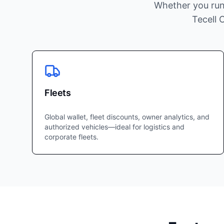
Whether you run
Tecell 
Fleets
Global wallet, fleet discounts, owner analytics, and
authorized vehicles—ideal for logistics and
corporate fleets.