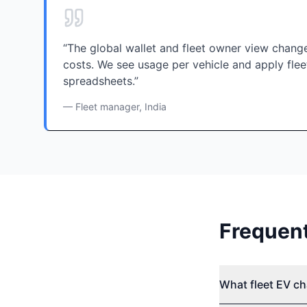
“The global wallet and fleet owner view cha
costs. We see usage per vehicle and apply flee
spreadsheets.”
— Fleet manager, India
Frequen
What fleet EV ch