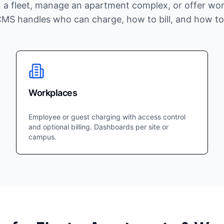
 a fleet, manage an apartment complex, or offer wor
CMS handles who can charge, how to bill, and how to
Workplaces
Employee or guest charging with access control
and optional billing. Dashboards per site or
campus.