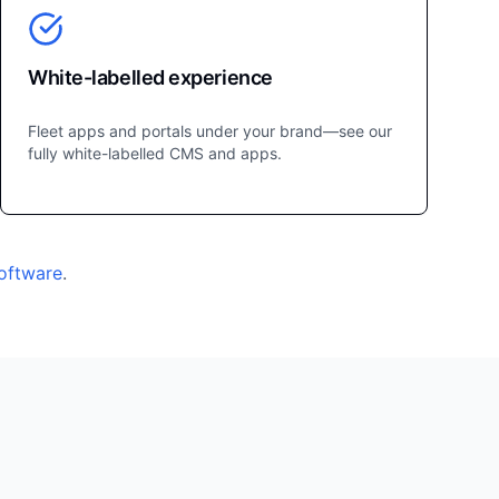
White-labelled experience
Fleet apps and portals under your brand—see our
fully white-labelled CMS and apps.
software
.