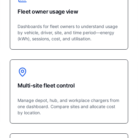
Fleet owner usage view
Dashboards for fleet owners to understand usage
by vehicle, driver, site, and time period—energy
(kWh), sessions, cost, and utilisation.
Multi-site fleet control
Manage depot, hub, and workplace chargers from
one dashboard. Compare sites and allocate cost
by location.